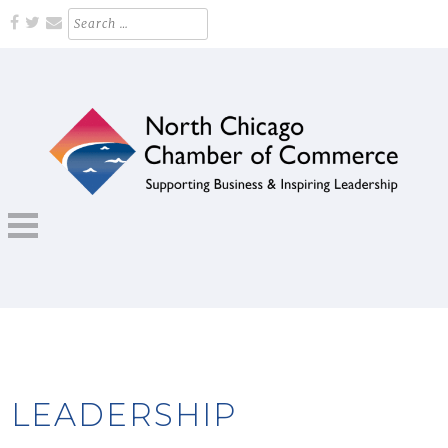
Skip
Search
for:
to
content
Supporting Business and Inspiring Leadership
NORTH CHICAGO CHAMBER OF
COMMERCE
LEADERSHIP