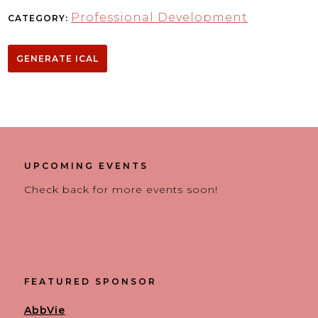
Professional Development
CATEGORY:
GENERATE ICAL
UPCOMING EVENTS
Check back for more events soon!
FEATURED SPONSOR
AbbVie