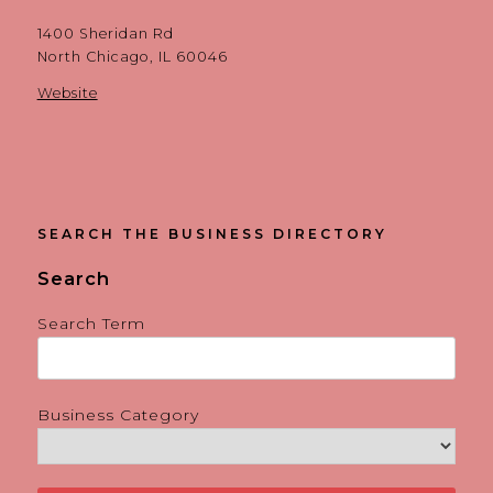
1400 Sheridan Rd
North Chicago, IL 60046
Website
SEARCH THE BUSINESS DIRECTORY
Search
Search Term
Business Category