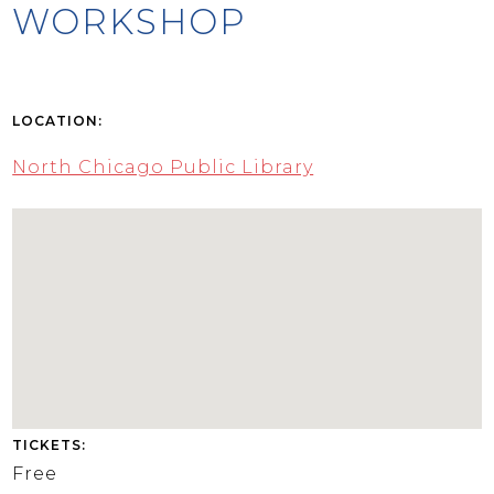
WORKSHOP
LOCATION:
North Chicago Public Library
TICKETS:
Free