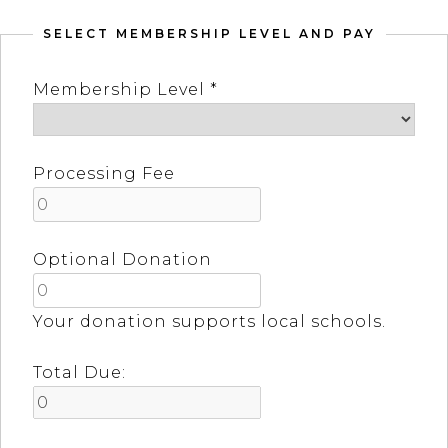
SELECT MEMBERSHIP LEVEL AND PAY
Membership Level *
Processing Fee
Optional Donation
Your donation supports local schools.
Total Due: