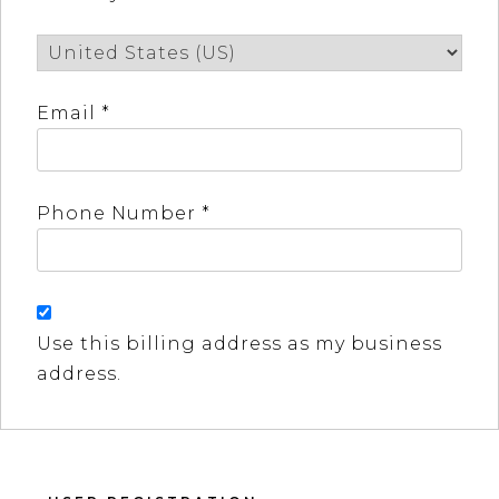
Email *
Phone Number *
Use this billing address as my business
address.