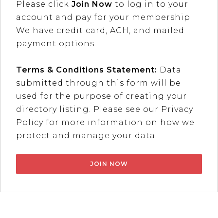
Please click
Join Now
to log in to your
account and pay for your membership.
We have credit card, ACH, and mailed
payment options.
Terms & Conditions Statement:
Data
submitted through this form will be
used for the purpose of creating your
directory listing. Please see our Privacy
Policy for more information on how we
protect and manage your data.