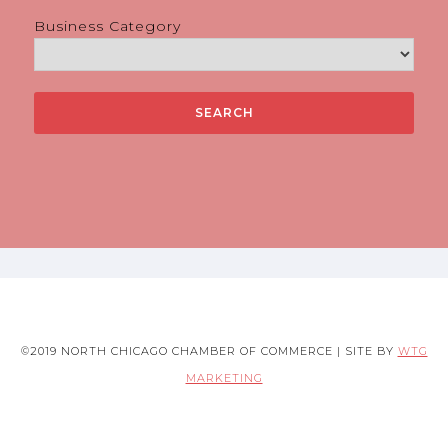
Business Category
©2019 NORTH CHICAGO CHAMBER OF COMMERCE | SITE BY
WTG
MARKETING