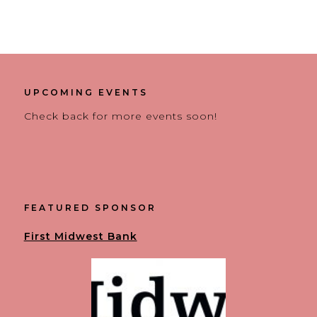
UPCOMING EVENTS
Check back for more events soon!
FEATURED SPONSOR
First Midwest Bank