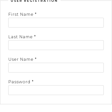
USER REGISTRATION
First Name *
Last Name *
User Name *
Password *