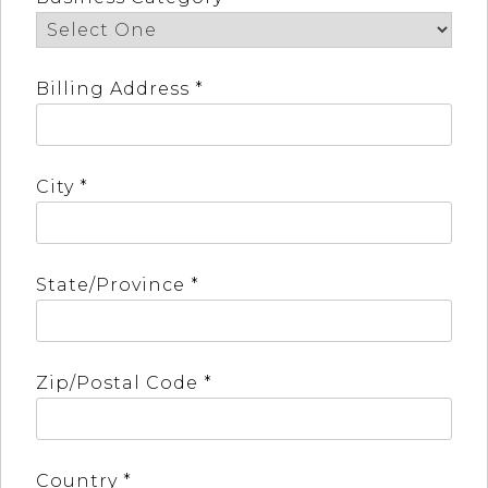
Billing Address *
City *
State/Province *
Zip/Postal Code *
Country *