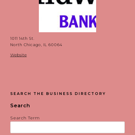
1011 14th St.
North Chicago, IL 60064
Website
SEARCH THE BUSINESS DIRECTORY
Search
Search Term