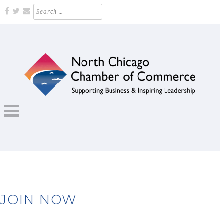
Skip
Search
for:
to
content
Supporting Business and Inspiring Leadership
NORTH CHICAGO CHAMBER OF
COMMERCE
JOIN NOW