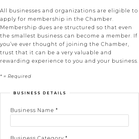
All businesses and organizations are eligible to
apply for membership in the Chamber.
Membership dues are structured so that even
the smallest business can become a member. If
you’ve ever thought of joining the Chamber,
trust that it can be a very valuable and
rewarding experience to you and your business.
* = Required
BUSINESS DETAILS
Business Name *
Business Category *