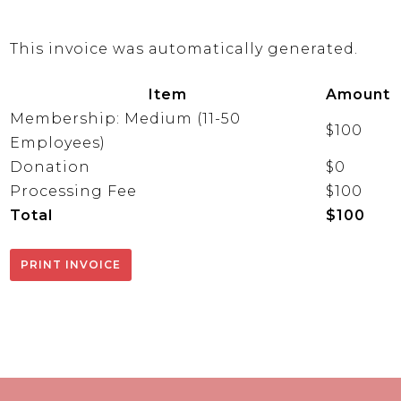
This invoice was automatically generated.
Item
Amount
Membership: Medium (11-50
$100
Employees)
Donation
$0
Processing Fee
$100
Total
$100