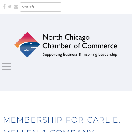
Skip
Search
for:
to
content
Supporting Business and Inspiring Leadership
NORTH CHICAGO CHAMBER OF
COMMERCE
MEMBERSHIP FOR CARL E.