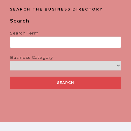
SEARCH THE BUSINESS DIRECTORY
Search
Search Term
Business Category