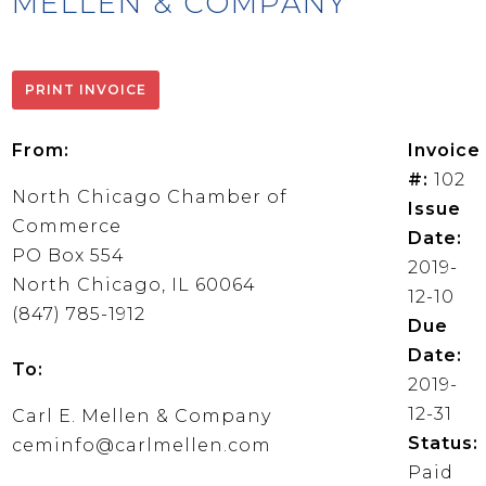
MELLEN & COMPANY
From:
Invoice
#:
102
North Chicago Chamber of
Issue
Commerce
Date:
PO Box 554
2019-
North Chicago, IL 60064
12-10
(847) 785-1912
Due
Date:
To:
2019-
12-31
Carl E. Mellen & Company
Status:
ceminfo@carlmellen.com
Paid