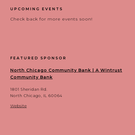
UPCOMING EVENTS
Check back for more events soon!
FEATURED SPONSOR
North Chicago Community Bank | A Wintrust
Community Bank
1801 Sheridan Rd.
North Chicago, IL 60064
Website