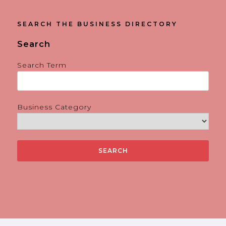
SEARCH THE BUSINESS DIRECTORY
Search
Search Term
Business Category