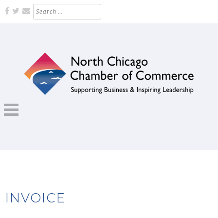
Skip
Search
for:
to
content
Supporting Business and Inspiring Leadership
NORTH CHICAGO CHAMBER OF
COMMERCE
INVOICE