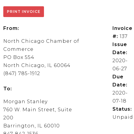
From:
Invoice
#:
137
North Chicago Chamber of
Issue
Commerce
Date:
PO Box 554
2020-
North Chicago, IL 60064
06-27
(847) 785-1912
Due
Date:
To:
2020-
07-18
Morgan Stanley
Status:
760 W. Main Street, Suite
Unpaid
200
Barrington, IL 60010
847-842-1536