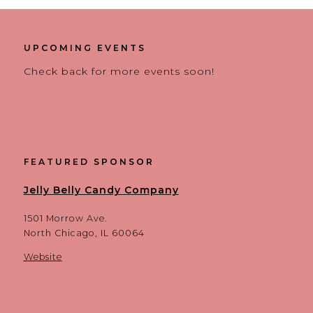
UPCOMING EVENTS
Check back for more events soon!
FEATURED SPONSOR
Jelly Belly Candy Company
1501 Morrow Ave.
North Chicago, IL 60064
Website