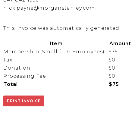
nick.payne@morganstanley.com
This invoice was automatically generated.
Item
Amount
Membership: Small (1-10 Employees)
$75
Tax
$0
Donation
$0
Processing Fee
$0
Total
$75