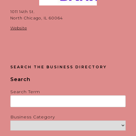
1011 14th St.
North Chicago, IL 60064
Website
SEARCH THE BUSINESS DIRECTORY
Search
Search Term
Business Category