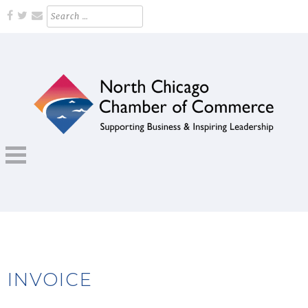
Skip
Search
for:
to
content
Supporting Business and Inspiring Leadership
NORTH CHICAGO CHAMBER OF
COMMERCE
INVOICE