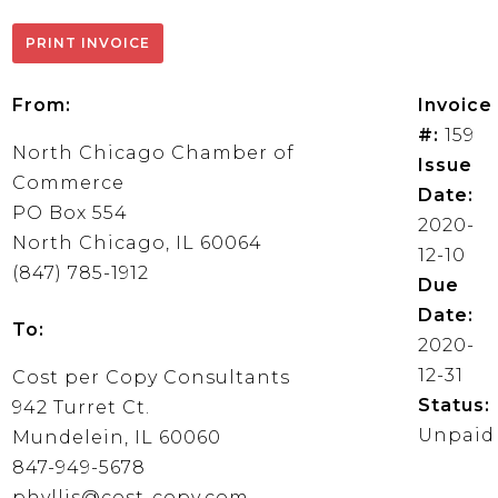
From:
Invoice
#:
159
North Chicago Chamber of
Issue
Commerce
Date:
PO Box 554
2020-
North Chicago, IL 60064
12-10
(847) 785-1912
Due
Date:
To:
2020-
12-31
Cost per Copy Consultants
Status:
942 Turret Ct.
Unpaid
Mundelein, IL 60060
847-949-5678
phyllis@cost-copy.com