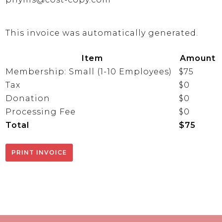
This invoice was automatically generated.
Item
Amount
Membership: Small (1-10 Employees)
$75
Tax
$0
Donation
$0
Processing Fee
$0
Total
$75