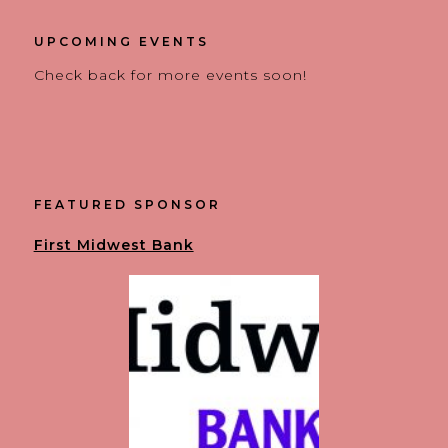
UPCOMING EVENTS
Check back for more events soon!
FEATURED SPONSOR
First Midwest Bank