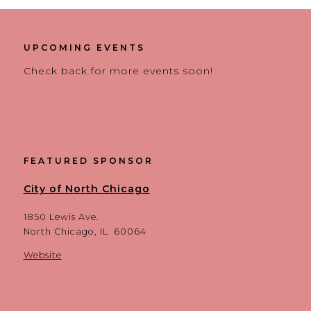
UPCOMING EVENTS
Check back for more events soon!
FEATURED SPONSOR
City of North Chicago
1850 Lewis Ave.
North Chicago, IL 60064
Website