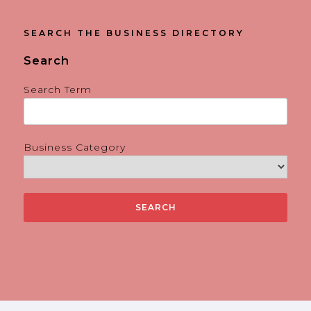
SEARCH THE BUSINESS DIRECTORY
Search
Search Term
Business Category