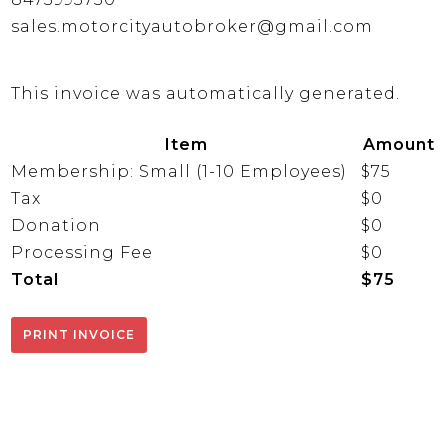
sales.motorcityautobroker@gmail.com
This invoice was automatically generated.
Item
Amount
Membership: Small (1-10 Employees)
$75
Tax
$0
Donation
$0
Processing Fee
$0
Total
$75