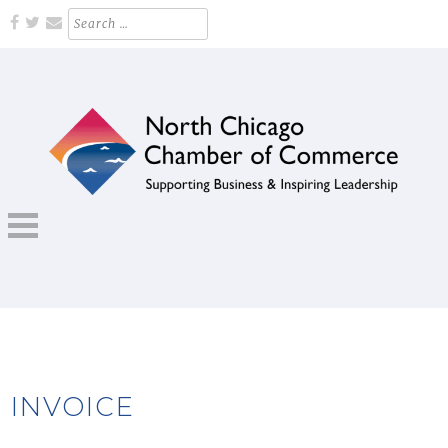
Skip
Search
for:
to
content
Supporting Business and Inspiring Leadership
NORTH CHICAGO CHAMBER OF
COMMERCE
INVOICE