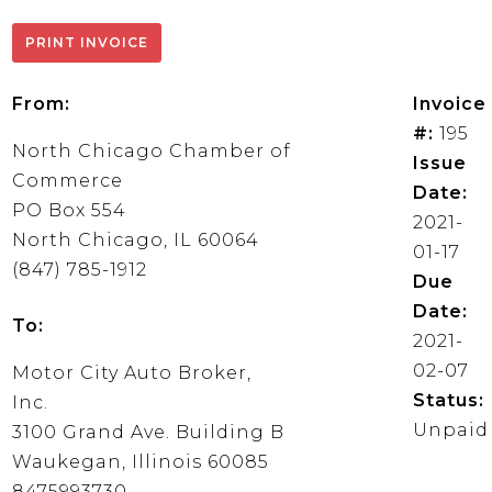
From:
Invoice
#:
195
North Chicago Chamber of
Issue
Commerce
Date:
PO Box 554
2021-
North Chicago, IL 60064
01-17
(847) 785-1912
Due
Date:
To:
2021-
02-07
Motor City Auto Broker,
Status:
Inc.
Unpaid
3100 Grand Ave. Building B
Waukegan, Illinois 60085
8475993730