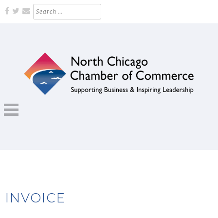
Skip
Search
for:
to
content
Supporting Business and Inspiring Leadership
NORTH CHICAGO CHAMBER OF
COMMERCE
INVOICE