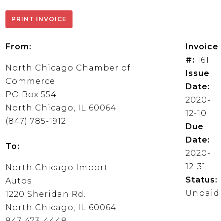
From:
Invoice
#:
161
North Chicago Chamber of
Issue
Commerce
Date:
PO Box 554
2020-
North Chicago, IL 60064
12-10
(847) 785-1912
Due
Date:
To:
2020-
12-31
North Chicago Import
Status:
Autos
Unpaid
1220 Sheridan Rd.
North Chicago, IL 60064
847-473-4448