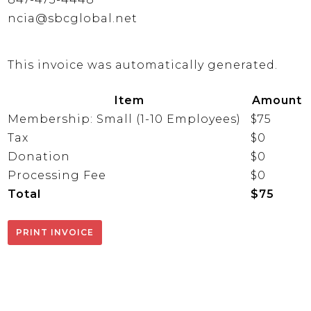
ncia@sbcglobal.net
This invoice was automatically generated.
Item
Amount
Membership: Small (1-10 Employees)
$75
Tax
$0
Donation
$0
Processing Fee
$0
Total
$75