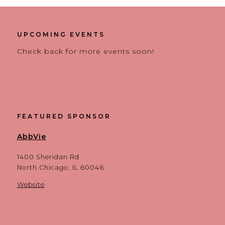
UPCOMING EVENTS
Check back for more events soon!
FEATURED SPONSOR
AbbVie
1400 Sheridan Rd
North Chicago, IL 60046
Website