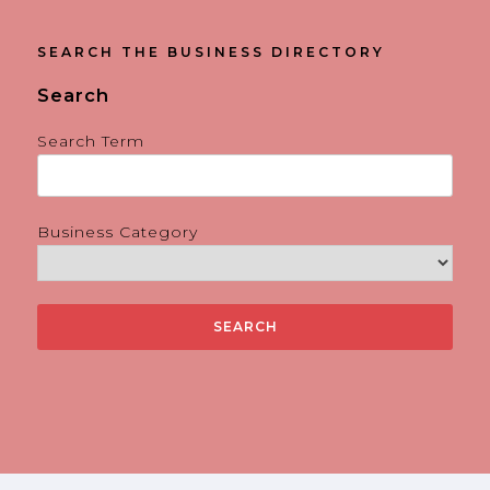
SEARCH THE BUSINESS DIRECTORY
Search
Search Term
Business Category