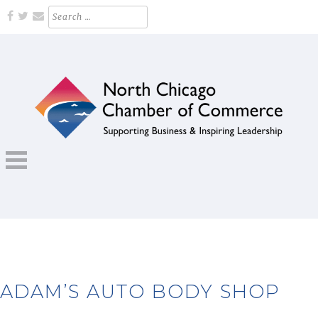
Skip
Search
for:
to
content
Supporting Business and Inspiring Leadership
NORTH CHICAGO CHAMBER OF
COMMERCE
ADAM’S AUTO BODY SHOP