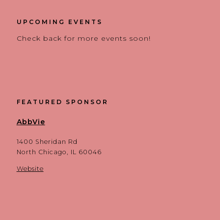
UPCOMING EVENTS
Check back for more events soon!
FEATURED SPONSOR
AbbVie
1400 Sheridan Rd
North Chicago, IL 60046
Website