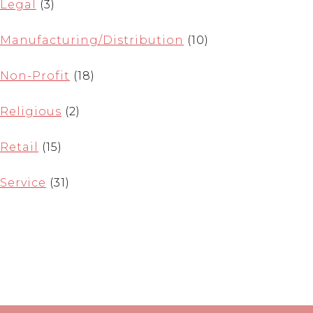
Legal
(3)
Manufacturing/Distribution
(10)
Non-Profit
(18)
Religious
(2)
Retail
(15)
Service
(31)