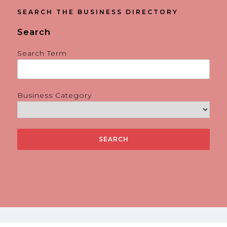
SEARCH THE BUSINESS DIRECTORY
Search
Search Term
Business Category