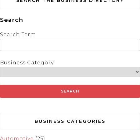
SEARCH THE BUSINESS DIRECTORY
Search
Search Term
Business Category
BUSINESS CATEGORIES
Automotive
(25)