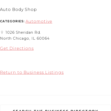
Auto Body Shop
Automotive
CATEGORIES:
1026 Sheridan Rd.
North Chicago, IL 60064
Get Directions
Return to Business Listings