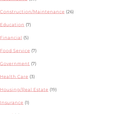
Construction/Maintenance
(26)
Education
(7)
Financial
(5)
Food Service
(7)
Government
(7)
Health Care
(3)
Housing/Real Estate
(19)
Insurance
(1)