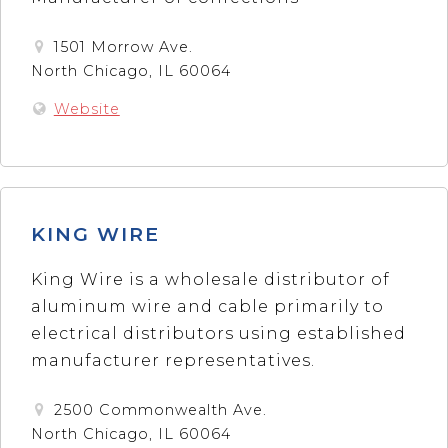
1501 Morrow Ave.
North Chicago, IL 60064
Website
KING WIRE
King Wire is a wholesale distributor of
aluminum wire and cable primarily to
electrical distributors using established
manufacturer representatives.
2500 Commonwealth Ave.
North Chicago, IL 60064