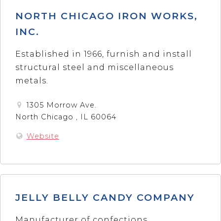
NORTH CHICAGO IRON WORKS,
INC.
Established in 1966, furnish and install
structural steel and miscellaneous
metals.
1305 Morrow Ave.
North Chicago , IL 60064
Website
JELLY BELLY CANDY COMPANY
Manufacturer of confections