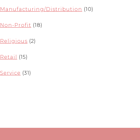
Manufacturing/Distribution
(10)
Non-Profit
(18)
Religious
(2)
Retail
(15)
Service
(31)