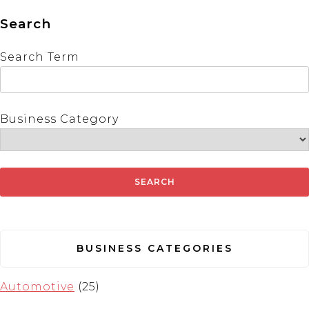
Search
Search Term
Business Category
BUSINESS CATEGORIES
Automotive
(25)