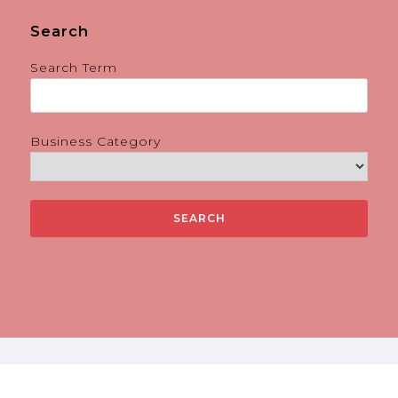
Search
Search Term
Business Category