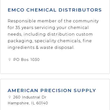
EMCO CHEMICAL DISTRIBUTORS
Responsible member of the community
for 35 years servicing your chemical
needs, including distribution custom
packaging, speciality chemicals, fine
ingredients & waste disposal.
PO Bos: 1030
AMERICAN PRECISION SUPPLY
260 Industrial Dr
Hampshire, IL 60140