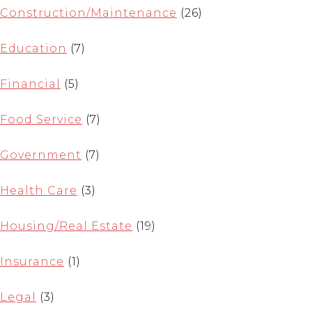
Construction/Maintenance
(26)
Education
(7)
Financial
(5)
Food Service
(7)
Government
(7)
Health Care
(3)
Housing/Real Estate
(19)
Insurance
(1)
Legal
(3)