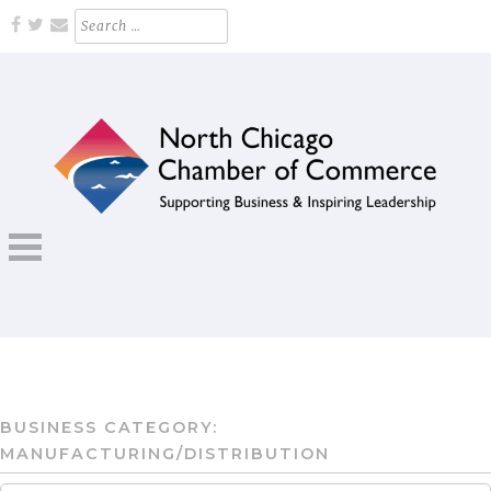
Skip
Search
for:
to
content
Supporting Business and Inspiring Leadership
NORTH CHICAGO CHAMBER OF
COMMERCE
BUSINESS CATEGORY:
MANUFACTURING/DISTRIBUTION