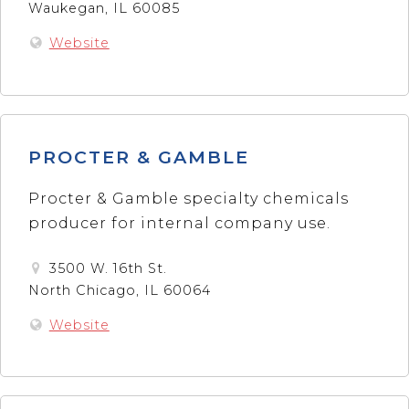
Waukegan, IL 60085
Website
PROCTER & GAMBLE
Procter & Gamble specialty chemicals
producer for internal company use.
3500 W. 16th St.
North Chicago, IL 60064
Website