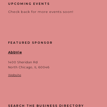
UPCOMING EVENTS
Check back for more events soon!
FEATURED SPONSOR
AbbVie
1400 Sheridan Rd
North Chicago, IL 60046
Website
SEARCH THE BUSINESS DIRECTORY