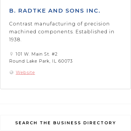
B. RADTKE AND SONS INC.
Contrast manufacturing of precision
machined components. Established in
1938.
101 W. Main St. #2
Round Lake Park, IL 60073
Website
SEARCH THE BUSINESS DIRECTORY