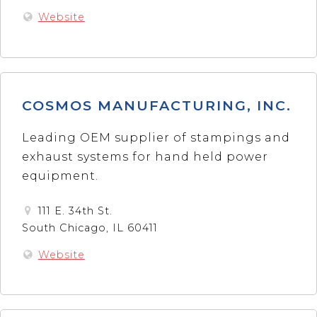
Website
COSMOS MANUFACTURING, INC.
Leading OEM supplier of stampings and
exhaust systems for hand held power
equipment.
111 E. 34th St.
South Chicago, IL 60411
Website