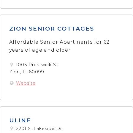
ZION SENIOR COTTAGES
Affordable Senior Apartments for 62
years of age and older.
1005 Prestwick St.
Zion, IL 60099
Website
ULINE
2201 S. Lakeside Dr.