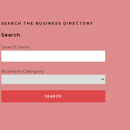
SEARCH THE BUSINESS DIRECTORY
Search
Search Term
Business Category