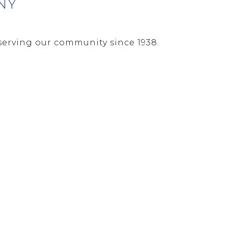
NY
erving our community since 1938.