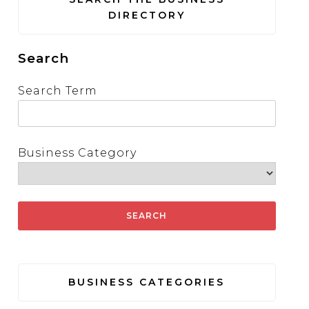
DIRECTORY
Search
Search Term
Business Category
BUSINESS CATEGORIES