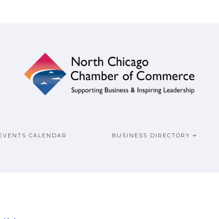
ship
COMMERCE
EVENTS CALENDAR
BUSINESS DIRECTORY