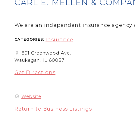
CARL E. MELLEN & COMPA
We are an independent insurance agency s
Insurance
CATEGORIES:
601 Greenwood Ave.
Waukegan, IL 60087
Get Directions
Website
Return to Business Listings