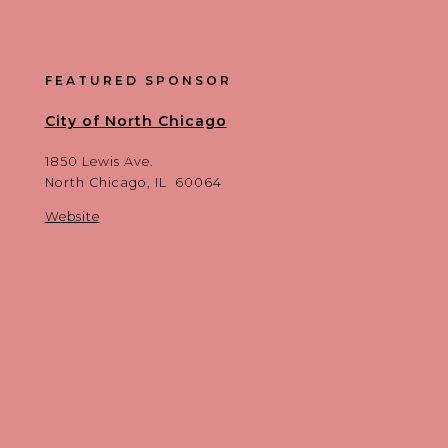
FEATURED SPONSOR
City of North Chicago
1850 Lewis Ave.
North Chicago, IL 60064
Website