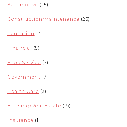
Automotive
(25)
Construction/Maintenance
(26)
Education
(7)
Financial
(5)
Food Service
(7)
Government
(7)
Health Care
(3)
Housing/Real Estate
(19)
Insurance
(1)