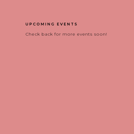
UPCOMING EVENTS
Check back for more events soon!