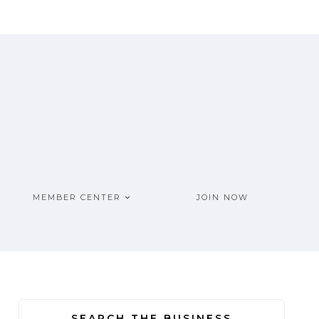
MEMBER CENTER
JOIN NOW
SEARCH THE BUSINESS