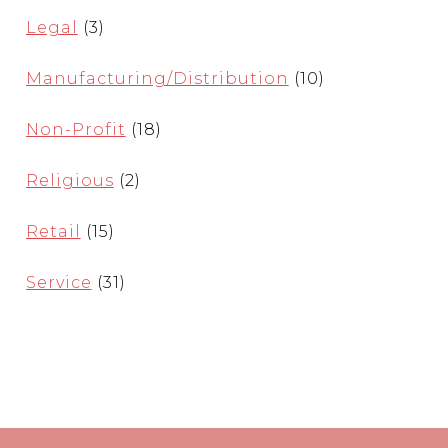
Legal
(3)
Manufacturing/Distribution
(10)
Non-Profit
(18)
Religious
(2)
Retail
(15)
Service
(31)