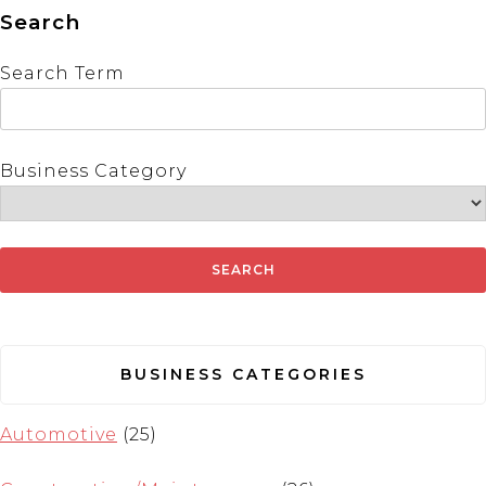
Search
Search Term
Business Category
BUSINESS CATEGORIES
Automotive
(25)