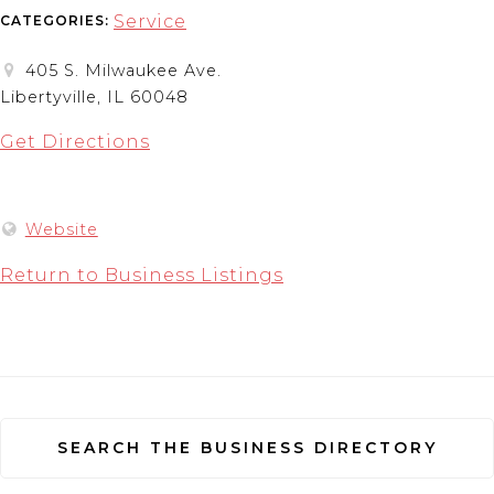
Service
CATEGORIES:
405 S. Milwaukee Ave.
Libertyville, IL 60048
Get Directions
Website
Return to Business Listings
SEARCH THE BUSINESS DIRECTORY