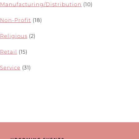
Manufacturing/Distribution
(10)
Non-Profit
(18)
Religious
(2)
Retail
(15)
Service
(31)