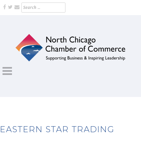
Skip
Search
for:
to
content
Supporting Business and Inspiring Leadership
NORTH CHICAGO CHAMBER OF
COMMERCE
EASTERN STAR TRADING