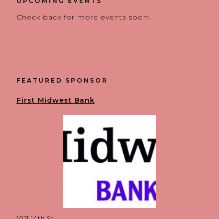
UPCOMING EVENTS
Check back for more events soon!
FEATURED SPONSOR
First Midwest Bank
1011 14th St.