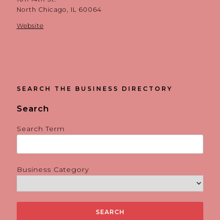
North Chicago, IL 60064
Website
SEARCH THE BUSINESS DIRECTORY
Search
Search Term
Business Category