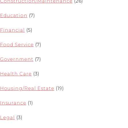
Construction/Maintenance
(26)
Education
(7)
Financial
(5)
Food Service
(7)
Government
(7)
Health Care
(3)
Housing/Real Estate
(19)
Insurance
(1)
Legal
(3)