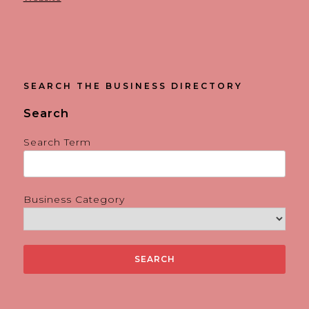
SEARCH THE BUSINESS DIRECTORY
Search
Search Term
Business Category