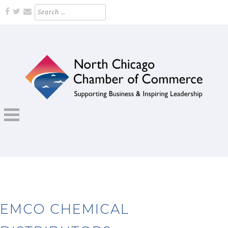
Skip
Search
for:
to
content
Supporting Business and Inspiring Leadership
NORTH CHICAGO CHAMBER OF
COMMERCE
EMCO CHEMICAL