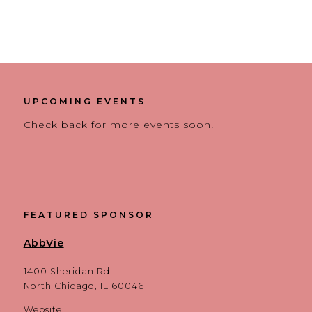
UPCOMING EVENTS
Check back for more events soon!
FEATURED SPONSOR
AbbVie
1400 Sheridan Rd
North Chicago, IL 60046
Website