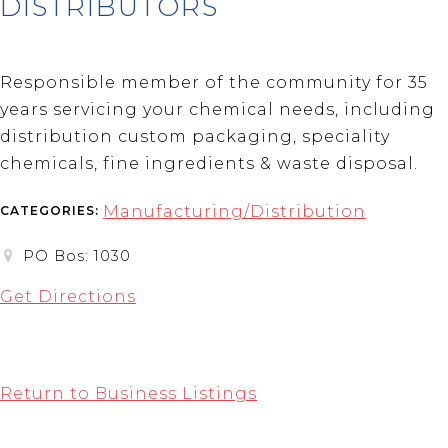
DISTRIBUTORS
Responsible member of the community for 35
years servicing your chemical needs, including
distribution custom packaging, speciality
chemicals, fine ingredients & waste disposal.
Manufacturing/Distribution
CATEGORIES:
PO Bos: 1030
Get Directions
Return to Business Listings