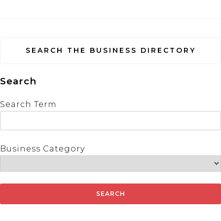
SEARCH THE BUSINESS DIRECTORY
Search
Search Term
Business Category