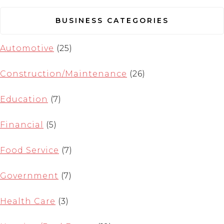
BUSINESS CATEGORIES
Automotive
(25)
Construction/Maintenance
(26)
Education
(7)
Financial
(5)
Food Service
(7)
Government
(7)
Health Care
(3)