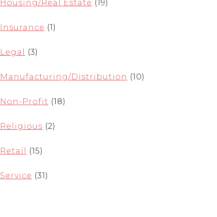
Housing/Real Estate
(19)
Insurance
(1)
Legal
(3)
Manufacturing/Distribution
(10)
Non-Profit
(18)
Religious
(2)
Retail
(15)
Service
(31)