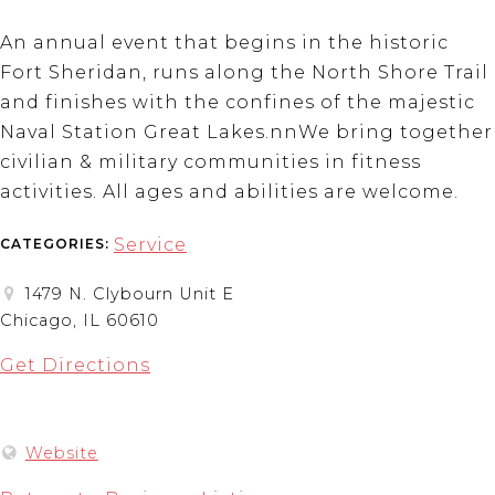
An annual event that begins in the historic
Fort Sheridan, runs along the North Shore Trail
and finishes with the confines of the majestic
Naval Station Great Lakes.nnWe bring together
civilian & military communities in fitness
activities. All ages and abilities are welcome.
Service
CATEGORIES:
1479 N. Clybourn Unit E
Chicago, IL 60610
Get Directions
Website