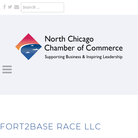
Skip
Search
for:
to
content
Supporting Business and Inspiring Leadership
NORTH CHICAGO CHAMBER OF
COMMERCE
FORT2BASE RACE LLC