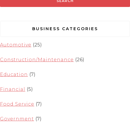
BUSINESS CATEGORIES
Automotive
(25)
Construction/Maintenance
(26)
Education
(7)
Financial
(5)
Food Service
(7)
Government
(7)