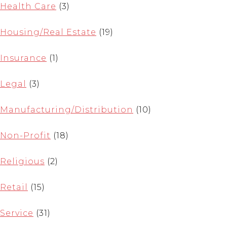
Health Care
(3)
Housing/Real Estate
(19)
Insurance
(1)
Legal
(3)
Manufacturing/Distribution
(10)
Non-Profit
(18)
Religious
(2)
Retail
(15)
Service
(31)