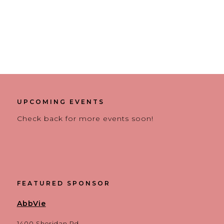
UPCOMING EVENTS
Check back for more events soon!
FEATURED SPONSOR
AbbVie
1400 Sheridan Rd