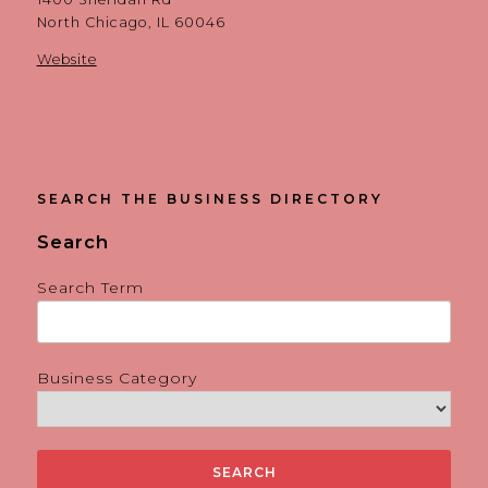
North Chicago, IL 60046
Website
SEARCH THE BUSINESS DIRECTORY
Search
Search Term
Business Category