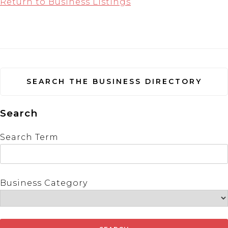
Return to Business Listings
SEARCH THE BUSINESS DIRECTORY
Search
Search Term
Business Category