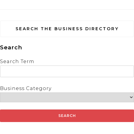
SEARCH THE BUSINESS DIRECTORY
Search
Search Term
Business Category