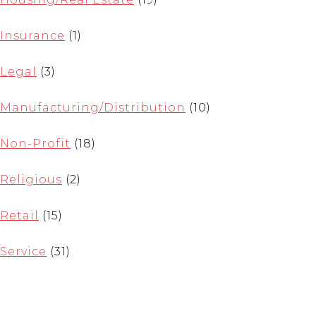
Insurance
(1)
Legal
(3)
Manufacturing/Distribution
(10)
Non-Profit
(18)
Religious
(2)
Retail
(15)
Service
(31)