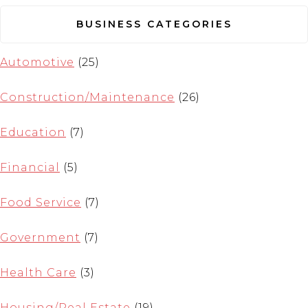
BUSINESS CATEGORIES
Automotive
(25)
Construction/Maintenance
(26)
Education
(7)
Financial
(5)
Food Service
(7)
Government
(7)
Health Care
(3)
Housing/Real Estate
(19)