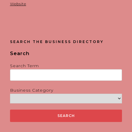
Website
SEARCH THE BUSINESS DIRECTORY
Search
Search Term
Business Category