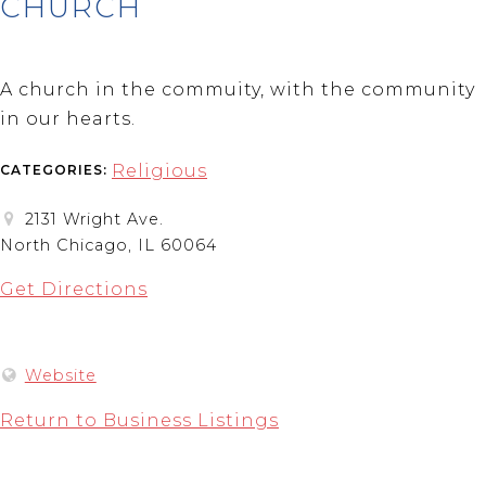
CHURCH
A church in the commuity, with the community
in our hearts.
Religious
CATEGORIES:
2131 Wright Ave.
North Chicago, IL 60064
Get Directions
Website
Return to Business Listings