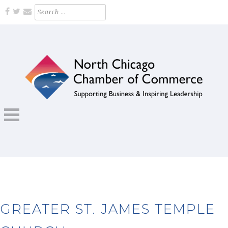
Skip
Search
for:
to
content
Supporting Business and Inspiring Leadership
NORTH CHICAGO CHAMBER OF
COMMERCE
GREATER ST. JAMES TEMPLE