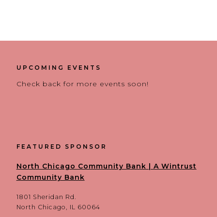
UPCOMING EVENTS
Check back for more events soon!
FEATURED SPONSOR
North Chicago Community Bank | A Wintrust
Community Bank
1801 Sheridan Rd.
North Chicago, IL 60064