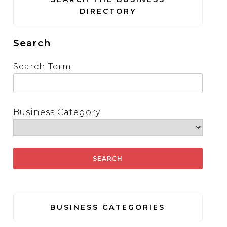
DIRECTORY
Search
Search Term
Business Category
BUSINESS CATEGORIES