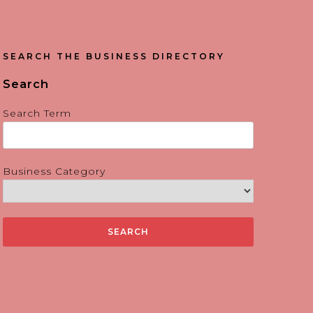
SEARCH THE BUSINESS DIRECTORY
Search
Search Term
Business Category