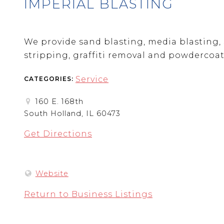
IMPERIAL BLASTING
We provide sand blasting, media blasting, 
stripping, graffiti removal and powdercoat
Service
CATEGORIES:
160 E. 168th
South Holland, IL 60473
Get Directions
Website
Return to Business Listings