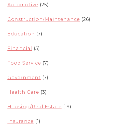
Automotive
(25)
Construction/Maintenance
(26)
Education
(7)
Financial
(5)
Food Service
(7)
Government
(7)
Health Care
(3)
Housing/Real Estate
(19)
Insurance
(1)