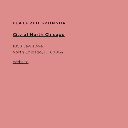
FEATURED SPONSOR
City of North Chicago
1850 Lewis Ave.
North Chicago, IL 60064
Website