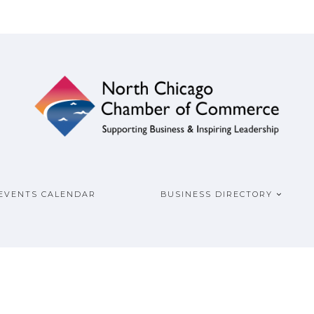
ship
COMMERCE
EVENTS CALENDAR
BUSINESS DIRECTORY