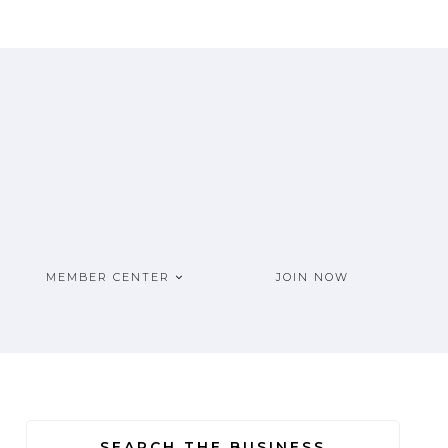
MEMBER CENTER
JOIN NOW
SEARCH THE BUSINESS