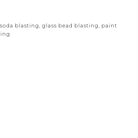
soda blasting, glass bead blasting, paint
ing.