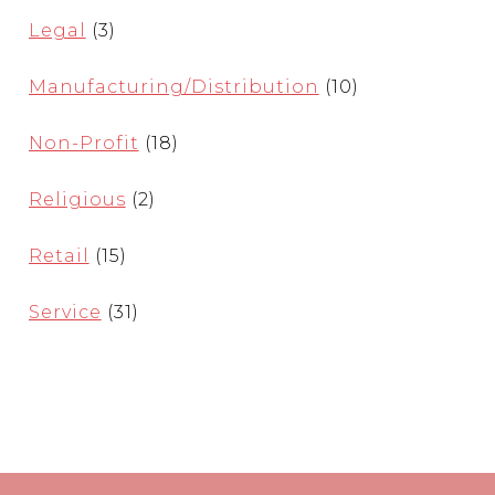
Legal
(3)
Manufacturing/Distribution
(10)
Non-Profit
(18)
Religious
(2)
Retail
(15)
Service
(31)