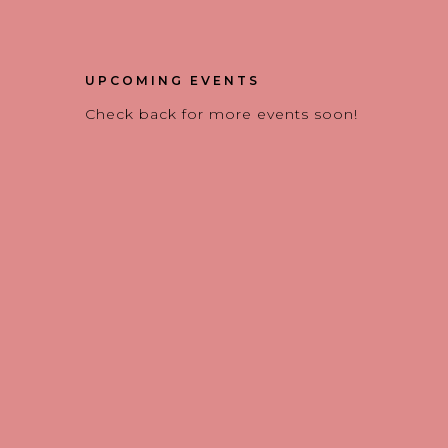
UPCOMING EVENTS
Check back for more events soon!