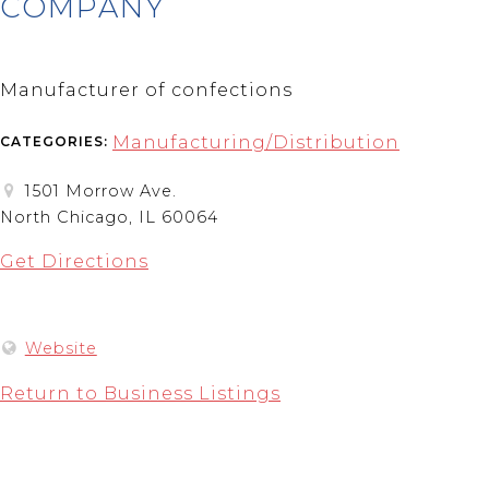
COMPANY
Manufacturer of confections
Manufacturing/Distribution
CATEGORIES:
1501 Morrow Ave.
North Chicago, IL 60064
Get Directions
Website
Return to Business Listings