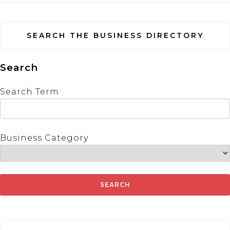
SEARCH THE BUSINESS DIRECTORY
Search
Search Term
Business Category