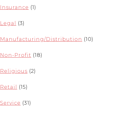
Insurance
(1)
Legal
(3)
Manufacturing/Distribution
(10)
Non-Profit
(18)
Religious
(2)
Retail
(15)
Service
(31)