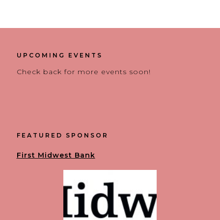
UPCOMING EVENTS
Check back for more events soon!
FEATURED SPONSOR
First Midwest Bank