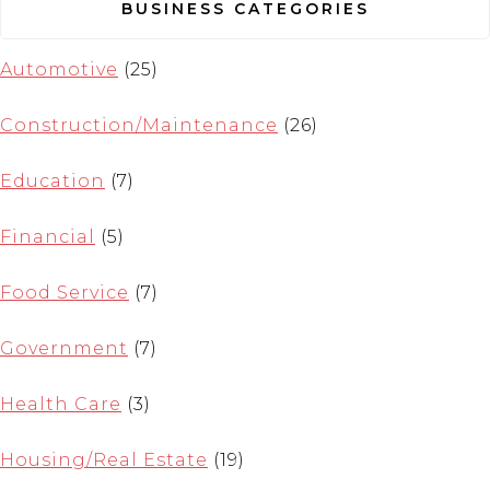
BUSINESS CATEGORIES
Automotive
(25)
Construction/Maintenance
(26)
Education
(7)
Financial
(5)
Food Service
(7)
Government
(7)
Health Care
(3)
Housing/Real Estate
(19)