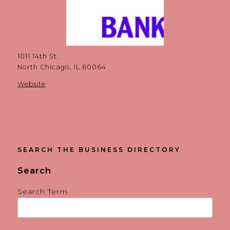
1011 14th St.
North Chicago, IL 60064
Website
SEARCH THE BUSINESS DIRECTORY
Search
Search Term