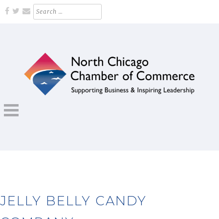
Skip
Search
for:
to
content
Supporting Business and Inspiring Leadership
NORTH CHICAGO CHAMBER OF
COMMERCE
JELLY BELLY CANDY