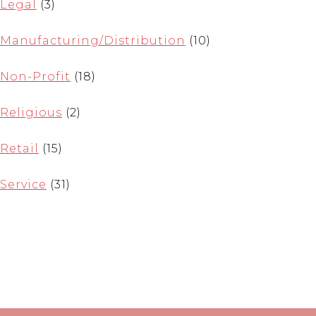
Legal
(3)
Manufacturing/Distribution
(10)
Non-Profit
(18)
Religious
(2)
Retail
(15)
Service
(31)