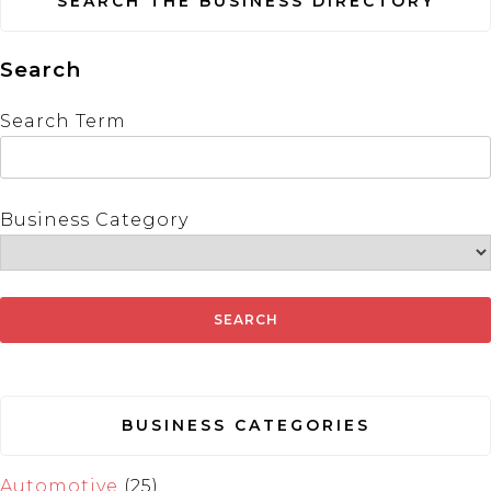
SEARCH THE BUSINESS DIRECTORY
Search
Search Term
Business Category
BUSINESS CATEGORIES
Automotive
(25)