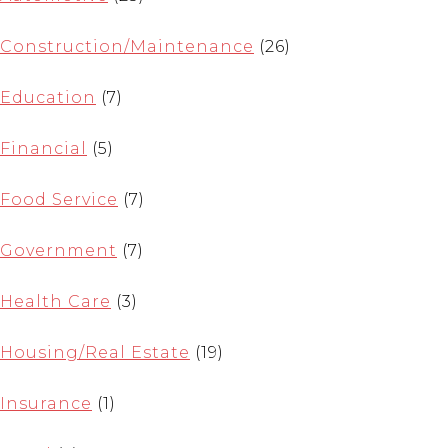
Construction/Maintenance
(26)
Education
(7)
Financial
(5)
Food Service
(7)
Government
(7)
Health Care
(3)
Housing/Real Estate
(19)
Insurance
(1)