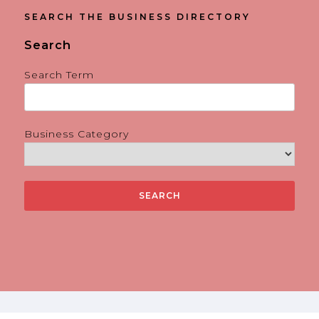
SEARCH THE BUSINESS DIRECTORY
Search
Search Term
Business Category