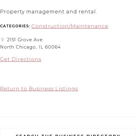
Property management and rental.
Construction/Maintenance
CATEGORIES:
2151 Grove Ave.
North Chicago, IL 60064
Get Directions
Return to Business Listings