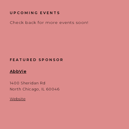
UPCOMING EVENTS
Check back for more events soon!
FEATURED SPONSOR
AbbVie
1400 Sheridan Rd
North Chicago, IL 60046
Website