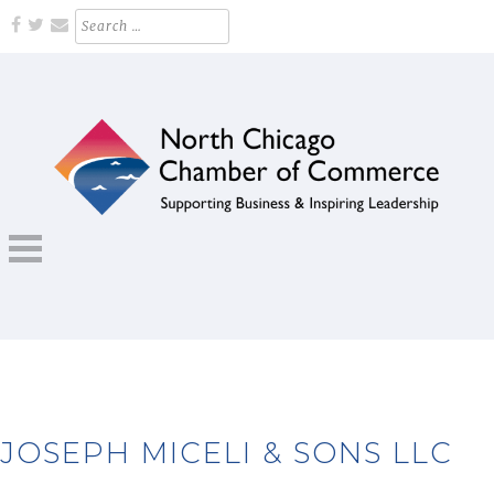
Skip
Search
for:
to
content
Supporting Business and Inspiring Leadership
NORTH CHICAGO CHAMBER OF
COMMERCE
JOSEPH MICELI & SONS LLC