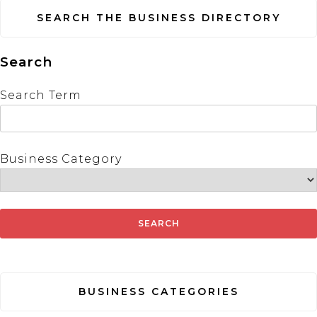
SEARCH THE BUSINESS DIRECTORY
Search
Search Term
Business Category
BUSINESS CATEGORIES