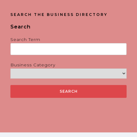
SEARCH THE BUSINESS DIRECTORY
Search
Search Term
Business Category