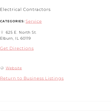
Electrical Contractors
Service
CATEGORIES:
625 E. North St.
Elburn, IL 60119
Get Directions
Website
Return to Business Listings