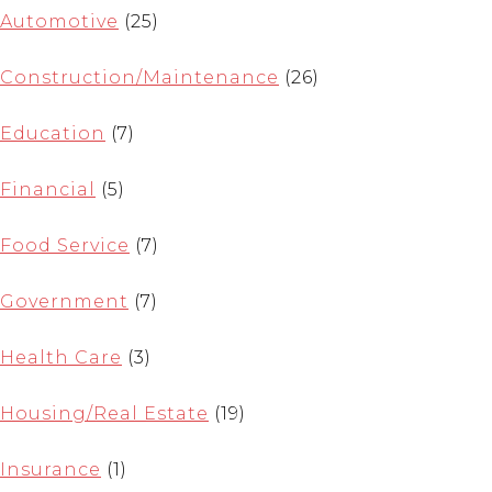
Automotive
(25)
Construction/Maintenance
(26)
Education
(7)
Financial
(5)
Food Service
(7)
Government
(7)
Health Care
(3)
Housing/Real Estate
(19)
Insurance
(1)