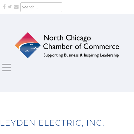
Skip
Search
for:
to
content
Supporting Business and Inspiring Leadership
NORTH CHICAGO CHAMBER OF
COMMERCE
LEYDEN ELECTRIC, INC.