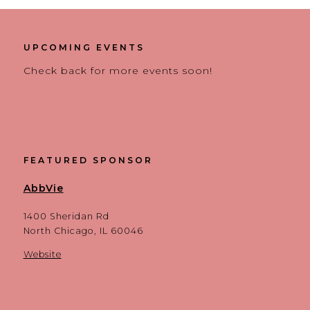
UPCOMING EVENTS
Check back for more events soon!
FEATURED SPONSOR
AbbVie
1400 Sheridan Rd
North Chicago, IL 60046
Website