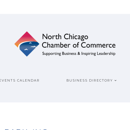
ship
COMMERCE
EVENTS CALENDAR
BUSINESS DIRECTORY