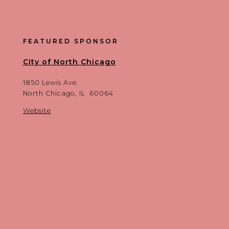
FEATURED SPONSOR
City of North Chicago
1850 Lewis Ave.
North Chicago, IL 60064
Website