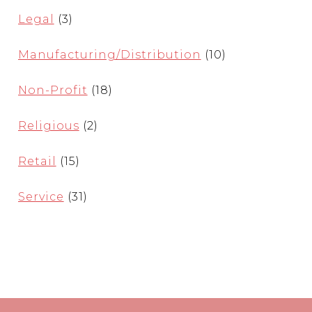
Legal
(3)
Manufacturing/Distribution
(10)
Non-Profit
(18)
Religious
(2)
Retail
(15)
Service
(31)