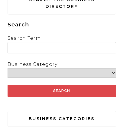
DIRECTORY
Search
Search Term
Business Category
BUSINESS CATEGORIES