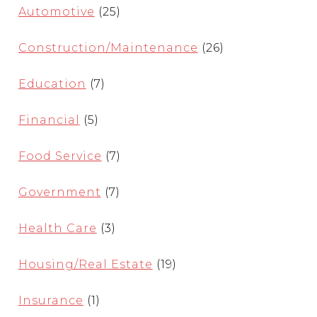
Automotive
(25)
Construction/Maintenance
(26)
Education
(7)
Financial
(5)
Food Service
(7)
Government
(7)
Health Care
(3)
Housing/Real Estate
(19)
Insurance
(1)