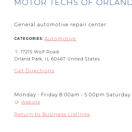
MOTOR TECHS OF ORLAND
General automotive repair center
Automotive
CATEGORIES:
17215 Wolf Road
Orland Park, IL 60467 United States
Get Directions
Monday - Friday 8:00am - 5:00pm Saturday
Website
Return to Business Listings