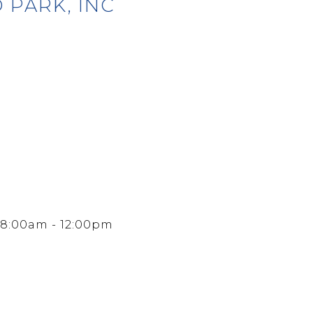
 PARK, INC
 8:00am - 12:00pm