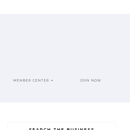
MEMBER CENTER
JOIN NOW
SEARCH THE BUSINESS