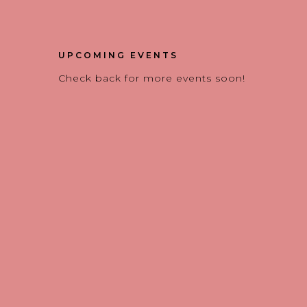
UPCOMING EVENTS
Check back for more events soon!