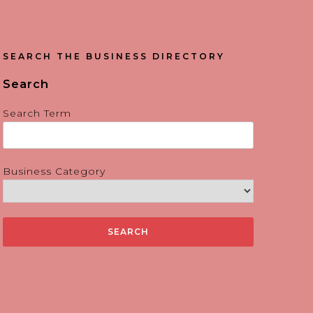
SEARCH THE BUSINESS DIRECTORY
Search
Search Term
Business Category