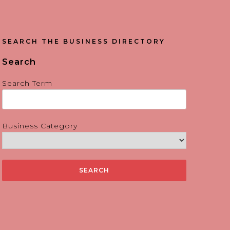
SEARCH THE BUSINESS DIRECTORY
Search
Search Term
Business Category