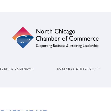
ship
COMMERCE
EVENTS CALENDAR
BUSINESS DIRECTORY