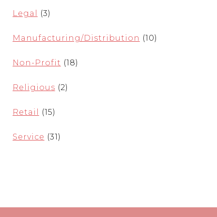
Legal
(3)
Manufacturing/Distribution
(10)
Non-Profit
(18)
Religious
(2)
Retail
(15)
Service
(31)