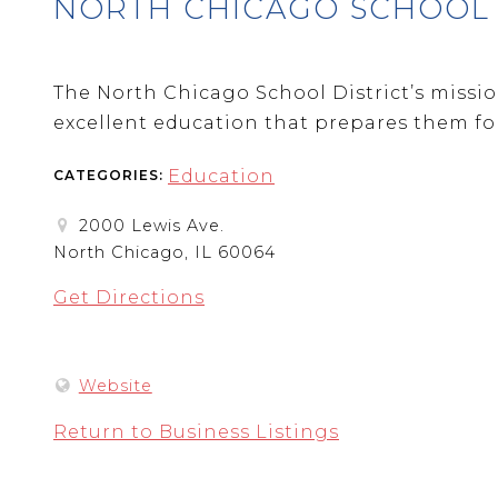
NORTH CHICAGO SCHOOL D
The North Chicago School District’s mission
excellent education that prepares them for 
Education
CATEGORIES:
2000 Lewis Ave.
North Chicago, IL 60064
Get Directions
Website
Return to Business Listings