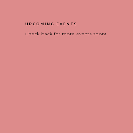
UPCOMING EVENTS
Check back for more events soon!