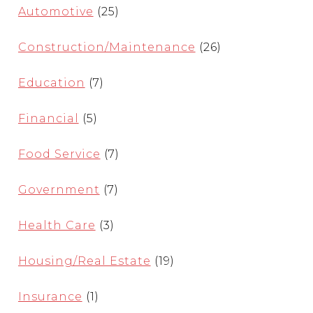
Automotive
(25)
Construction/Maintenance
(26)
Education
(7)
Financial
(5)
Food Service
(7)
Government
(7)
Health Care
(3)
Housing/Real Estate
(19)
Insurance
(1)