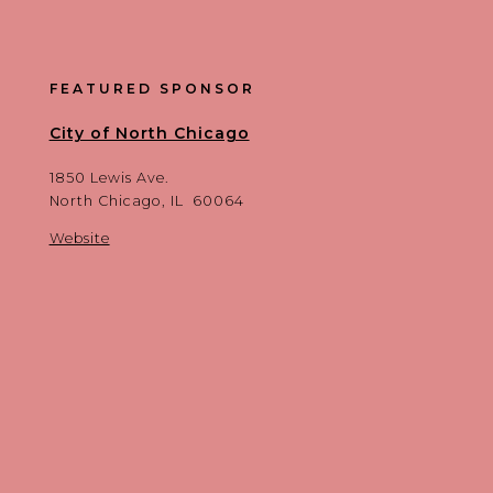
FEATURED SPONSOR
City of North Chicago
1850 Lewis Ave.
North Chicago, IL 60064
Website