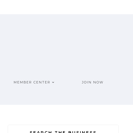
MEMBER CENTER
JOIN NOW
SEARCH THE BUSINESS