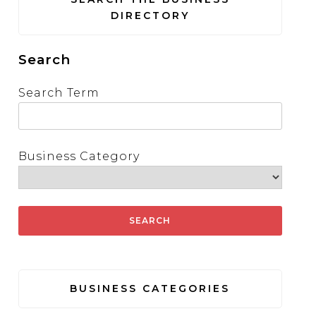
DIRECTORY
Search
Search Term
Business Category
BUSINESS CATEGORIES