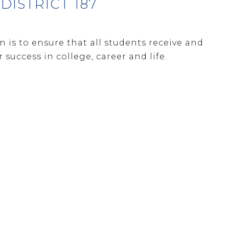
ISTRICT 187
 is to ensure that all students receive and
success in college, career and life.