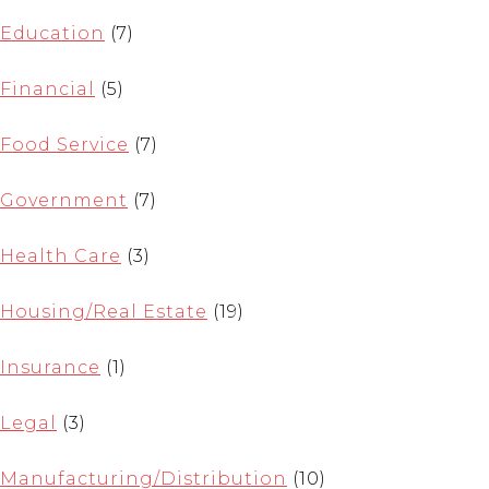
Education
(7)
Financial
(5)
Food Service
(7)
Government
(7)
Health Care
(3)
Housing/Real Estate
(19)
Insurance
(1)
Legal
(3)
Manufacturing/Distribution
(10)