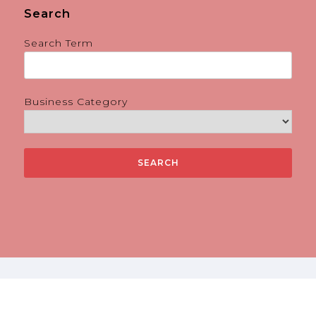
Search
Search Term
Business Category