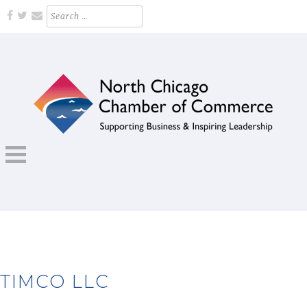
Skip
Search
for:
to
content
Supporting Business and Inspiring Leadership
NORTH CHICAGO CHAMBER OF
COMMERCE
TIMCO LLC