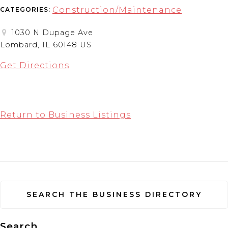
Construction/Maintenance
CATEGORIES:
1030 N Dupage Ave
Lombard, IL 60148 US
Get Directions
Return to Business Listings
SEARCH THE BUSINESS DIRECTORY
Search