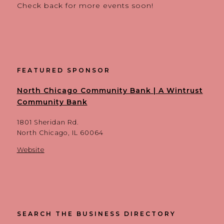
Check back for more events soon!
FEATURED SPONSOR
North Chicago Community Bank | A Wintrust
Community Bank
1801 Sheridan Rd.
North Chicago, IL 60064
Website
SEARCH THE BUSINESS DIRECTORY