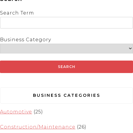
Search Term
Business Category
BUSINESS CATEGORIES
Automotive
(25)
Construction/Maintenance
(26)