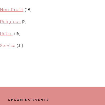
Non-Profit
(18)
Religious
(2)
Retail
(15)
Service
(31)
UPCOMING EVENTS