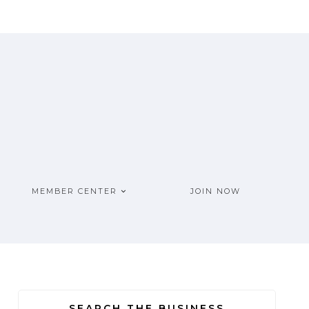
MEMBER CENTER
JOIN NOW
SEARCH THE BUSINESS