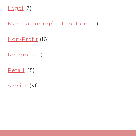
Legal
(3)
Manufacturing/Distribution
(10)
Non-Profit
(18)
Religious
(2)
Retail
(15)
Service
(31)