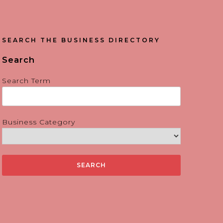
SEARCH THE BUSINESS DIRECTORY
Search
Search Term
Business Category