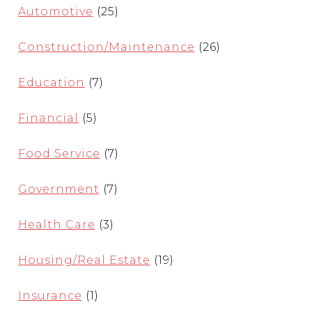
Automotive
(25)
Construction/Maintenance
(26)
Education
(7)
Financial
(5)
Food Service
(7)
Government
(7)
Health Care
(3)
Housing/Real Estate
(19)
Insurance
(1)