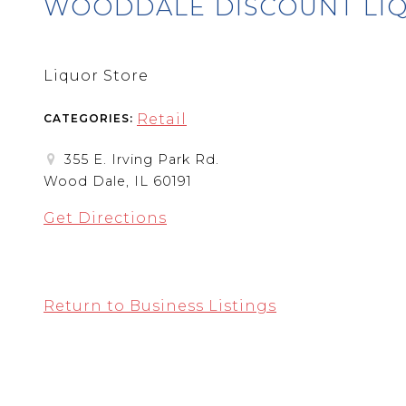
WOODDALE DISCOUNT LI
Liquor Store
Retail
CATEGORIES:
355 E. Irving Park Rd.
Wood Dale, IL 60191
Get Directions
Return to Business Listings