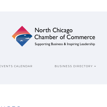
ship
COMMERCE
EVENTS CALENDAR
BUSINESS DIRECTORY