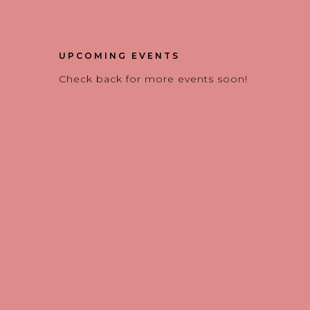
UPCOMING EVENTS
Check back for more events soon!