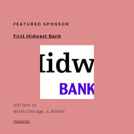
FEATURED SPONSOR
First Midwest Bank
1011 14th St.
North Chicago, IL 60064
Website