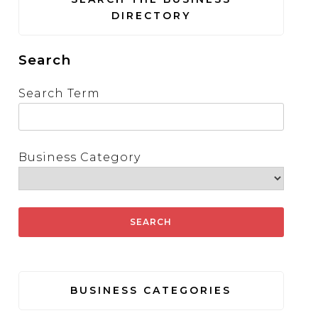
DIRECTORY
Search
Search Term
Business Category
BUSINESS CATEGORIES