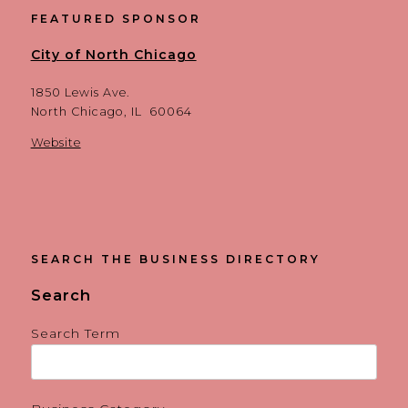
FEATURED SPONSOR
City of North Chicago
1850 Lewis Ave.
North Chicago, IL 60064
Website
SEARCH THE BUSINESS DIRECTORY
Search
Search Term