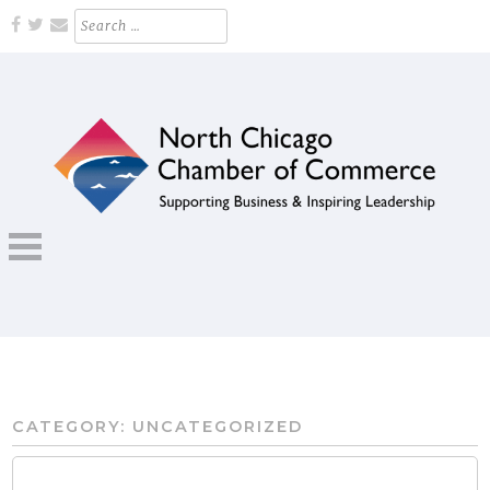
Skip
Search
for:
to
content
Supporting Business and Inspiring Leadership
NORTH CHICAGO CHAMBER OF
COMMERCE
CATEGORY:
UNCATEGORIZED