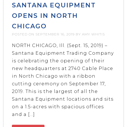
SANTANA EQUIPMENT
OPENS IN NORTH
CHICAGO
POSTED ON
SEPTEMBER 16, 2019
BY
AMY WHITIS
NORTH CHICAGO, Ill. (Sept. 15, 2019) –
Santana Equipment Trading Company
is celebrating the opening of their
new headquarters at 2740 Cable Place
in North Chicago with a ribbon
cutting ceremony on September 17,
2019. This is the largest of all the
Santana Equipment locations and sits
on a 1.5-acres with spacious offices
and a […]