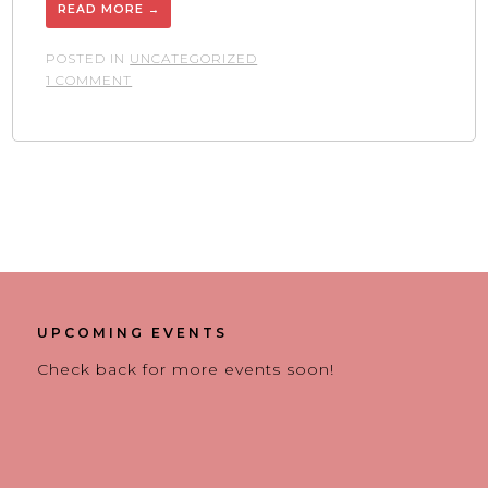
READ MORE
→
POSTED IN
UNCATEGORIZED
ON
1 COMMENT
SANTANA
EQUIPMENT
OPENS
IN
NORTH
CHICAGO
UPCOMING EVENTS
Check back for more events soon!