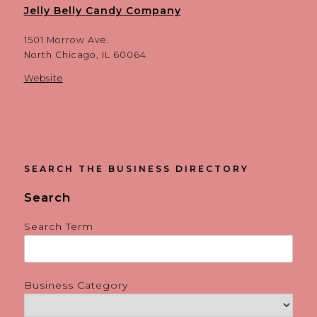
Jelly Belly Candy Company
1501 Morrow Ave.
North Chicago, IL 60064
Website
SEARCH THE BUSINESS DIRECTORY
Search
Search Term
Business Category