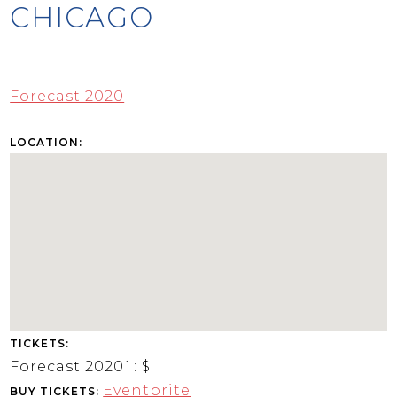
CHICAGO
Forecast 2020
LOCATION:
TICKETS:
Forecast 2020`:
$
Eventbrite
BUY TICKETS: