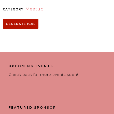
Meetup
CATEGORY:
GENERATE ICAL
UPCOMING EVENTS
Check back for more events soon!
FEATURED SPONSOR