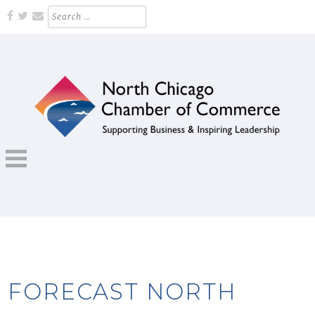
Skip
Search
for:
to
content
Supporting Business and Inspiring Leadership
NORTH CHICAGO CHAMBER OF
COMMERCE
FORECAST NORTH