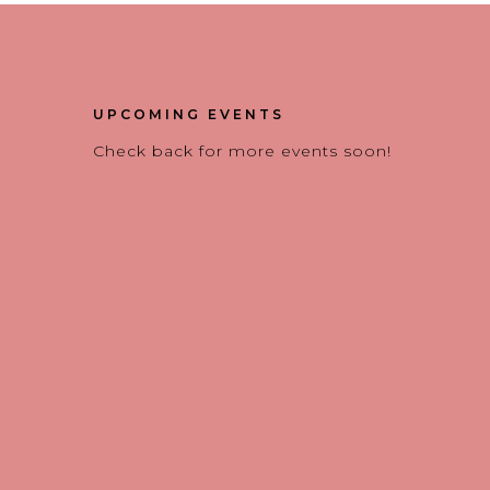
UPCOMING EVENTS
Check back for more events soon!