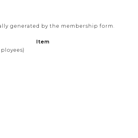
ally generated by the membership form.
Item
mployees)