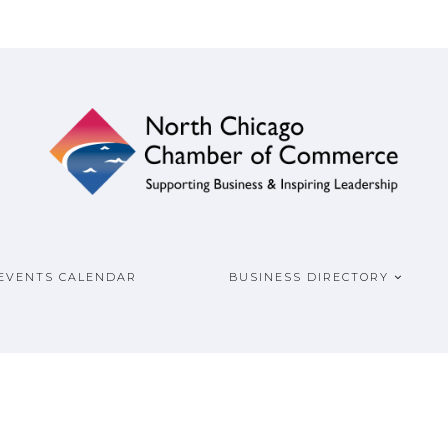
ship
COMMERCE
EVENTS CALENDAR
BUSINESS DIRECTORY