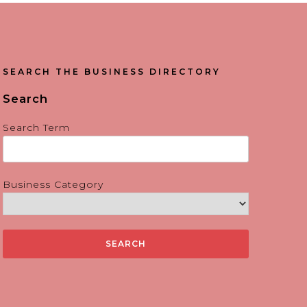
SEARCH THE BUSINESS DIRECTORY
Search
Search Term
Business Category