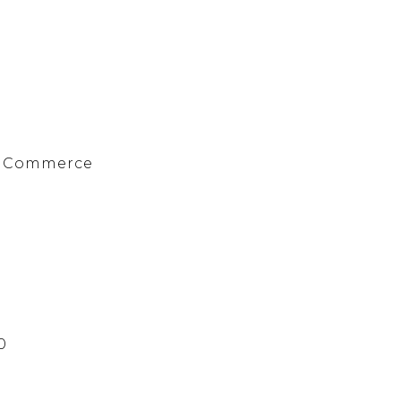
f Commerce
0