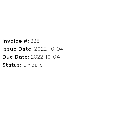
Invoice #:
228
Issue Date:
2022-10-04
Due Date:
2022-10-04
Status:
Unpaid