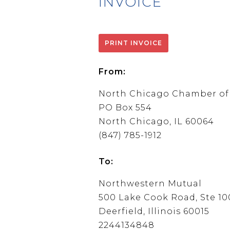
INVOICE
From:
North Chicago Chamber o
PO Box 554
North Chicago, IL 60064
(847) 785-1912
To:
Northwestern Mutual
500 Lake Cook Road, Ste 10
Deerfield, Illinois 60015
2244134848