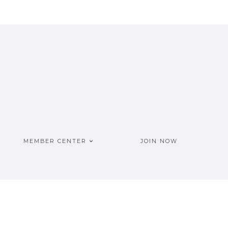
MEMBER CENTER
JOIN NOW