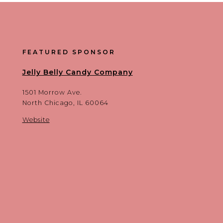
FEATURED SPONSOR
Jelly Belly Candy Company
1501 Morrow Ave.
North Chicago, IL 60064
Website