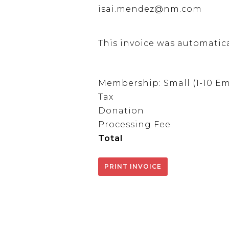
isai.mendez@nm.com
This invoice was automatic
Membership: Small (1-10 E
Tax
Donation
Processing Fee
Total