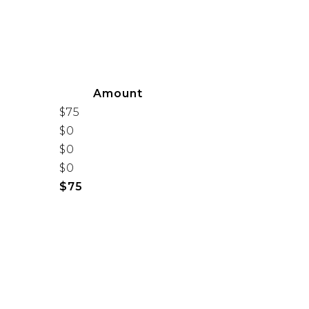
Amount
$75
$0
$0
$0
$75