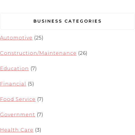
BUSINESS CATEGORIES
Automotive
(25)
Construction/Maintenance
(26)
Education
(7)
Financial
(5)
Food Service
(7)
Government
(7)
Health Care
(3)