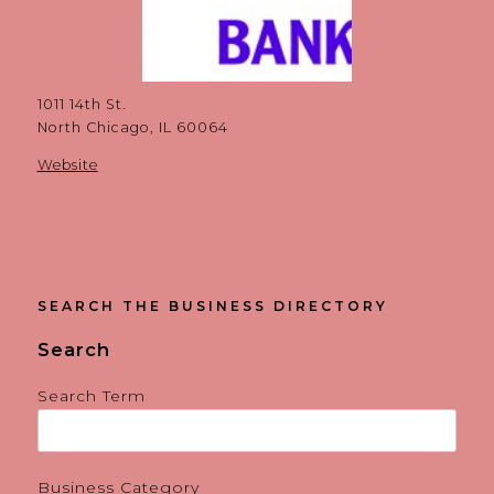
1011 14th St.
North Chicago, IL 60064
Website
SEARCH THE BUSINESS DIRECTORY
Search
Search Term
Business Category