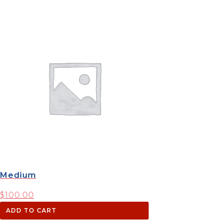
Medium
$
100.00
ADD TO CART