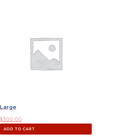
Large
$
300.00
ADD TO CART