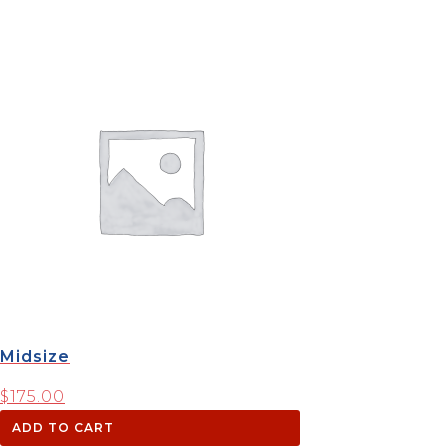
Midsize
$
175.00
ADD TO CART