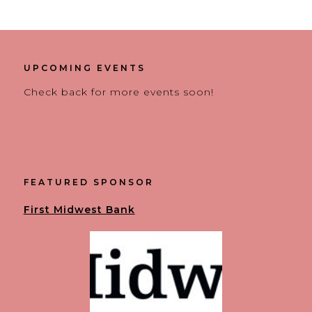
UPCOMING EVENTS
Check back for more events soon!
FEATURED SPONSOR
First Midwest Bank