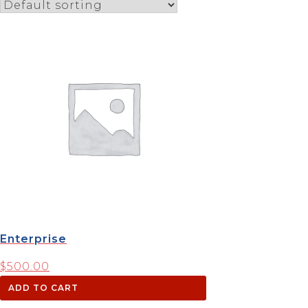
Enterprise
$
500.00
ADD TO CART