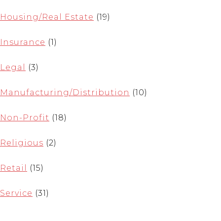
Housing/Real Estate
(19)
Insurance
(1)
Legal
(3)
Manufacturing/Distribution
(10)
Non-Profit
(18)
Religious
(2)
Retail
(15)
Service
(31)