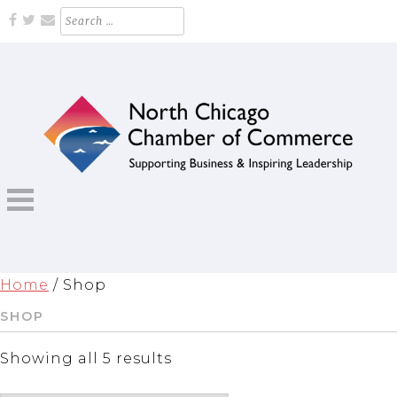
Skip
Search
for:
to
content
Supporting Business and Inspiring Leadership
NORTH CHICAGO CHAMBER OF
COMMERCE
Home
/ Shop
SHOP
Showing all 5 results