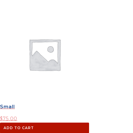
Small
$
75.00
ADD TO CART