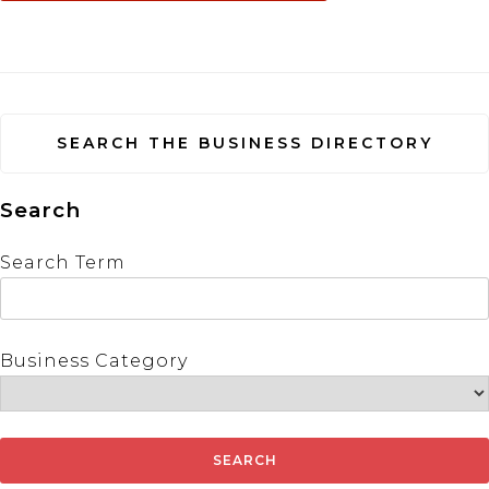
SEARCH THE BUSINESS DIRECTORY
Search
Search Term
Business Category