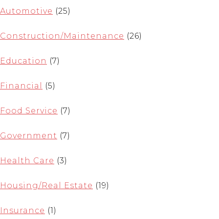
Automotive
(25)
Construction/Maintenance
(26)
Education
(7)
Financial
(5)
Food Service
(7)
Government
(7)
Health Care
(3)
Housing/Real Estate
(19)
Insurance
(1)