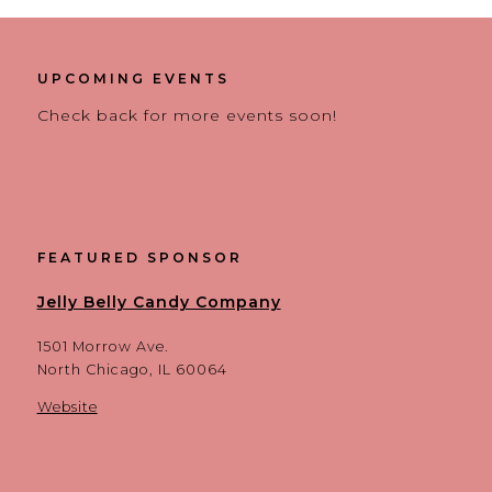
UPCOMING EVENTS
Check back for more events soon!
FEATURED SPONSOR
Jelly Belly Candy Company
1501 Morrow Ave.
North Chicago, IL 60064
Website