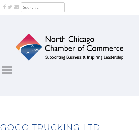
Skip
Search
for:
to
content
Supporting Business and Inspiring Leadership
NORTH CHICAGO CHAMBER OF
COMMERCE
GOGO TRUCKING LTD.