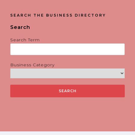
SEARCH THE BUSINESS DIRECTORY
Search
Search Term
Business Category