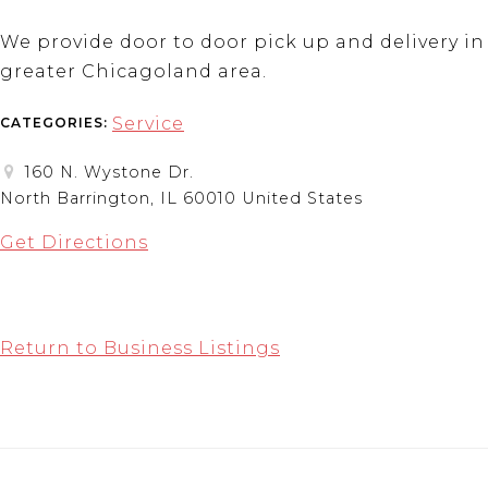
We provide door to door pick up and delivery in
greater Chicagoland area.
Service
CATEGORIES:
160 N. Wystone Dr.
North Barrington, IL 60010 United States
Get Directions
Return to Business Listings