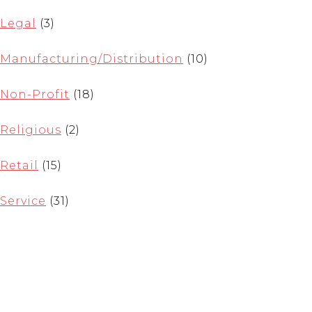
Legal
(3)
Manufacturing/Distribution
(10)
Non-Profit
(18)
Religious
(2)
Retail
(15)
Service
(31)