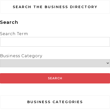
SEARCH THE BUSINESS DIRECTORY
Search
Search Term
Business Category
BUSINESS CATEGORIES