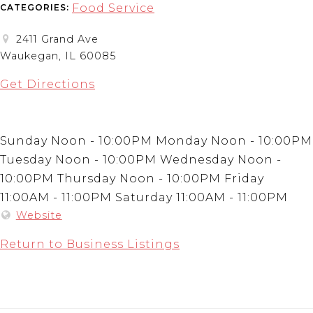
Food Service
CATEGORIES:
2411 Grand Ave
Waukegan, IL 60085
Get Directions
Sunday Noon - 10:00PM Monday Noon - 10:00PM
Tuesday Noon - 10:00PM Wednesday Noon -
10:00PM Thursday Noon - 10:00PM Friday
11:00AM - 11:00PM Saturday 11:00AM - 11:00PM
Website
Return to Business Listings