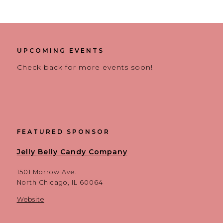
UPCOMING EVENTS
Check back for more events soon!
FEATURED SPONSOR
Jelly Belly Candy Company
1501 Morrow Ave.
North Chicago, IL 60064
Website