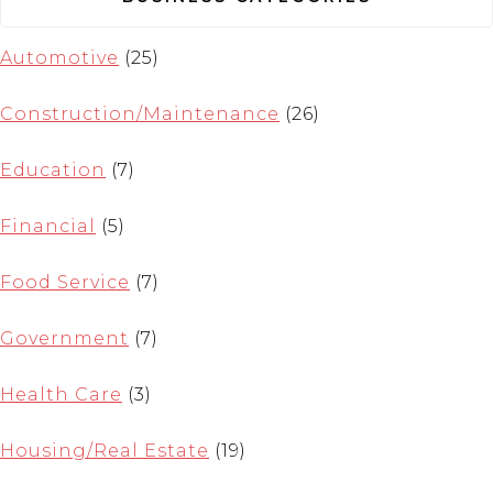
Automotive
(25)
Construction/Maintenance
(26)
Education
(7)
Financial
(5)
Food Service
(7)
Government
(7)
Health Care
(3)
Housing/Real Estate
(19)