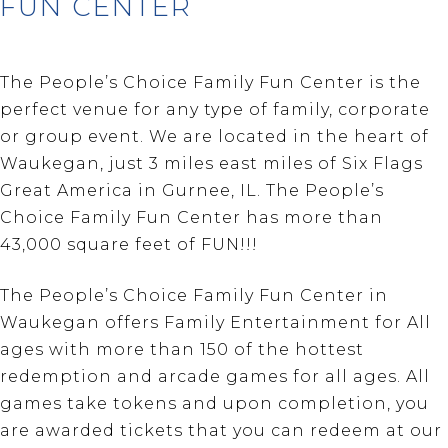
FUN CENTER
The People’s Choice Family Fun Center is the
perfect venue for any type of family, corporate
or group event. We are located in the heart of
Waukegan, just 3 miles east miles of Six Flags
Great America in Gurnee, IL. The People’s
Choice Family Fun Center has more than
43,000 square feet of FUN!!!
The People’s Choice Family Fun Center in
Waukegan offers Family Entertainment for All
ages with more than 150 of the hottest
redemption and arcade games for all ages. All
games take tokens and upon completion, you
are awarded tickets that you can redeem at our