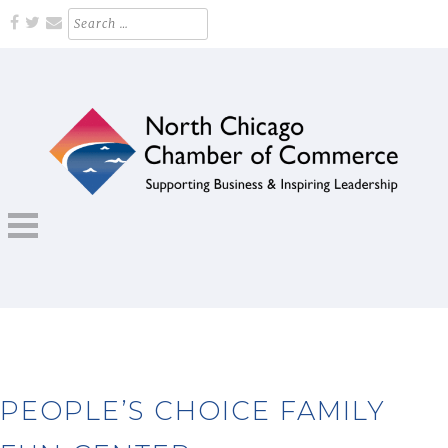
Skip
Search
for:
to
content
Supporting Business and Inspiring Leadership
NORTH CHICAGO CHAMBER OF
COMMERCE
PEOPLE’S CHOICE FAMILY