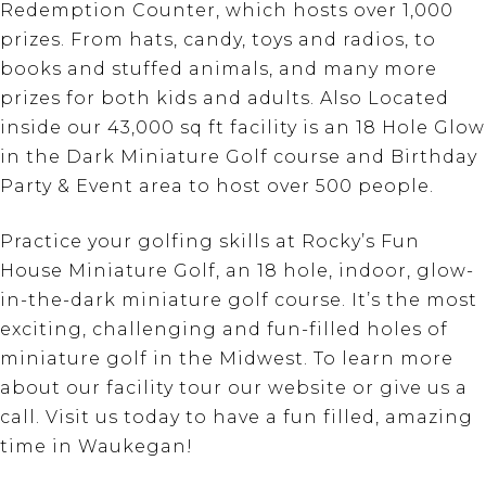
Redemption Counter, which hosts over 1,000
prizes. From hats, candy, toys and radios, to
books and stuffed animals, and many more
prizes for both kids and adults. Also Located
inside our 43,000 sq ft facility is an 18 Hole Glow
in the Dark Miniature Golf course and Birthday
Party & Event area to host over 500 people.
Practice your golfing skills at Rocky’s Fun
House Miniature Golf, an 18 hole, indoor, glow-
in-the-dark miniature golf course. It’s the most
exciting, challenging and fun-filled holes of
miniature golf in the Midwest. To learn more
about our facility tour our website or give us a
call. Visit us today to have a fun filled, amazing
time in Waukegan!