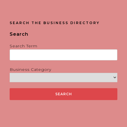
SEARCH THE BUSINESS DIRECTORY
Search
Search Term
Business Category