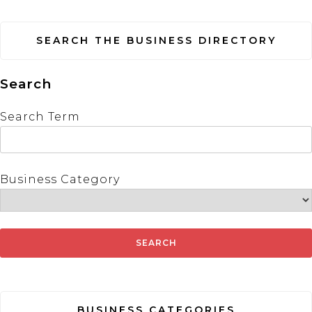
SEARCH THE BUSINESS DIRECTORY
Search
Search Term
Business Category
BUSINESS CATEGORIES