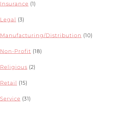
Insurance
(1)
Legal
(3)
Manufacturing/Distribution
(10)
Non-Profit
(18)
Religious
(2)
Retail
(15)
Service
(31)