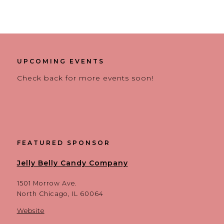
UPCOMING EVENTS
Check back for more events soon!
FEATURED SPONSOR
Jelly Belly Candy Company
1501 Morrow Ave.
North Chicago, IL 60064
Website