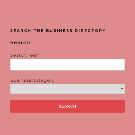
SEARCH THE BUSINESS DIRECTORY
Search
Search Term
Business Category