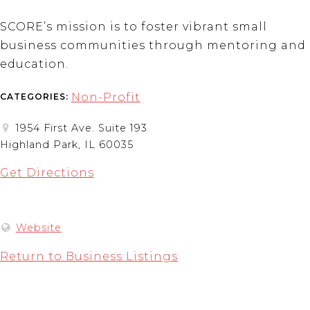
SCORE’s mission is to foster vibrant small
business communities through mentoring and
education.
Non-Profit
CATEGORIES:
1954 First Ave. Suite 193
Highland Park, IL 60035
Get Directions
Website
Return to Business Listings