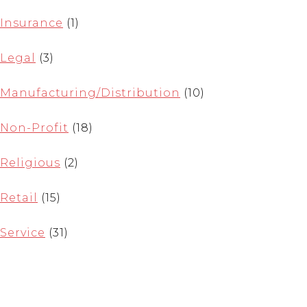
Insurance
(1)
Legal
(3)
Manufacturing/Distribution
(10)
Non-Profit
(18)
Religious
(2)
Retail
(15)
Service
(31)