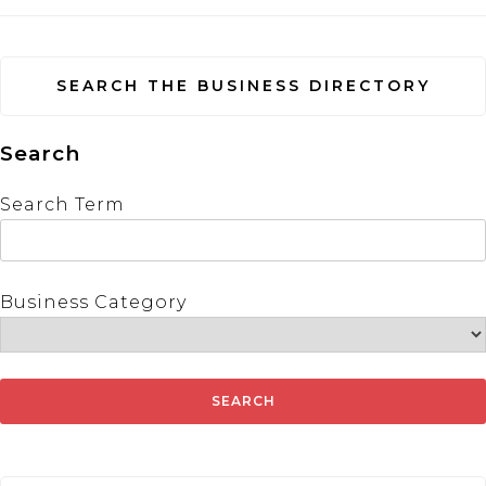
SEARCH THE BUSINESS DIRECTORY
Search
Search Term
Business Category