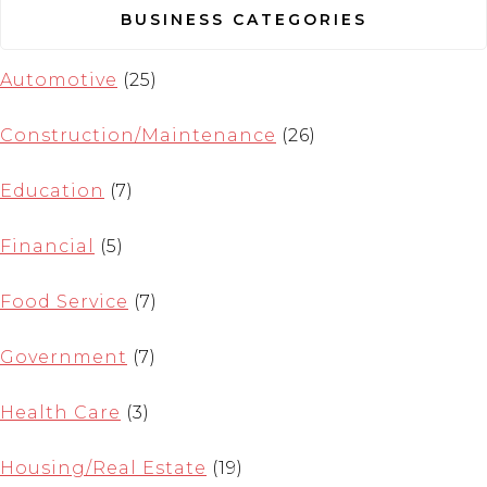
BUSINESS CATEGORIES
Automotive
(25)
Construction/Maintenance
(26)
Education
(7)
Financial
(5)
Food Service
(7)
Government
(7)
Health Care
(3)
Housing/Real Estate
(19)