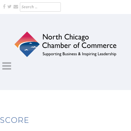
Skip
Search
for:
to
content
Supporting Business and Inspiring Leadership
NORTH CHICAGO CHAMBER OF
COMMERCE
SCORE