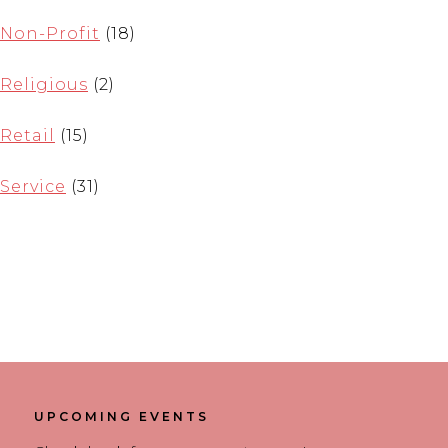
Non-Profit
(18)
Religious
(2)
Retail
(15)
Service
(31)
UPCOMING EVENTS