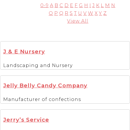
0-9
A
B
C
D
E
F
G
H
I
J
K
L
M
N
O
P
Q
R
S
T
U
V
W
X
Y
Z
View All
J & E Nursery
Landscaping and Nursery
Jelly Belly Candy Company
Manufacturer of confections
Jerry’s Service