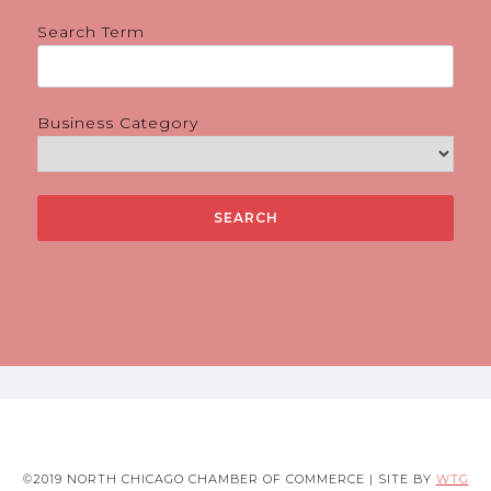
Search Term
Business Category
©2019 NORTH CHICAGO CHAMBER OF COMMERCE | SITE BY
WTG