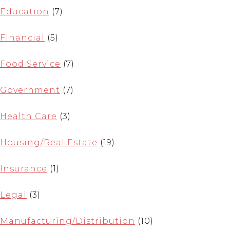
Education
(7)
Financial
(5)
Food Service
(7)
Government
(7)
Health Care
(3)
Housing/Real Estate
(19)
Insurance
(1)
Legal
(3)
Manufacturing/Distribution
(10)