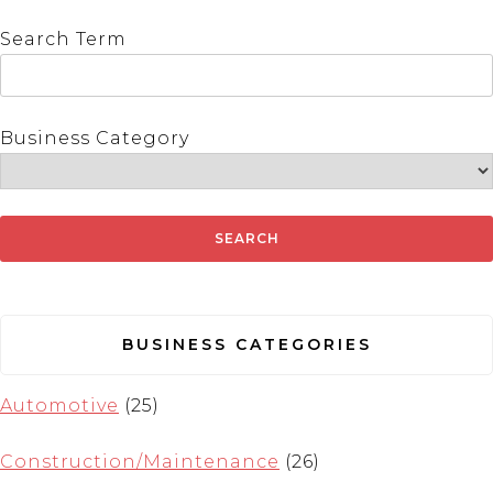
Search Term
Business Category
BUSINESS CATEGORIES
Automotive
(25)
Construction/Maintenance
(26)