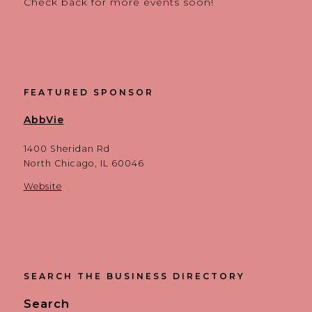
Check back for more events soon!
FEATURED SPONSOR
AbbVie
1400 Sheridan Rd
North Chicago, IL 60046
Website
SEARCH THE BUSINESS DIRECTORY
Search