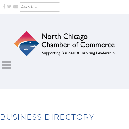
Skip
Search
for:
to
content
Supporting Business and Inspiring Leadership
NORTH CHICAGO CHAMBER OF
COMMERCE
BUSINESS DIRECTORY