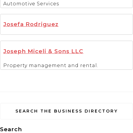
Automotive Services
Josefa Rodriguez
Joseph Miceli & Sons LLC
Property management and rental.
SEARCH THE BUSINESS DIRECTORY
Search